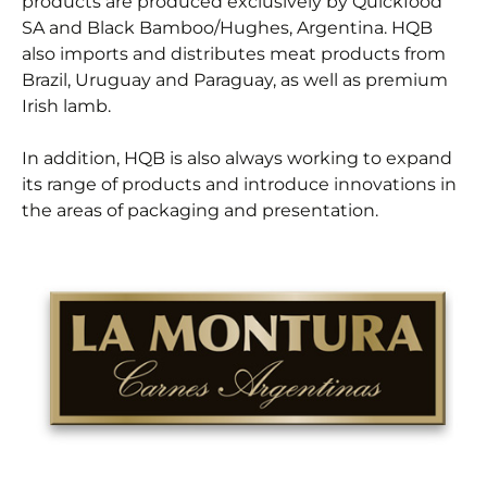
products are produced exclusively by Quickfood
SA and Black Bamboo/Hughes, Argentina. HQB
also imports and distributes meat products from
Brazil, Uruguay and Paraguay, as well as premium
Irish lamb.
In addition, HQB is also always working to expand
its range of products and introduce innovations in
the areas of packaging and presentation.