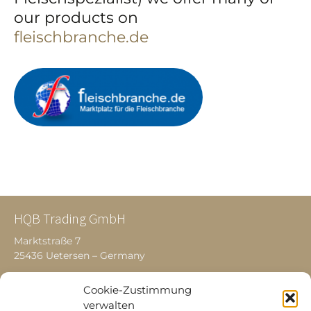
our products on
fleischbranche.de
HQB Trading GmbH
Marktstraße 7
25436 Uetersen – Germany
Cookie-Zustimmung
Products
verwalten