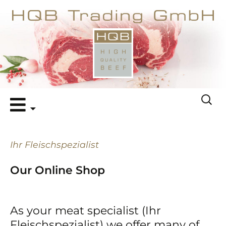
Skip
Search
to
for:
content
Ihr Fleischspezialist
Our Online Shop
As your meat specialist (Ihr
Fleischspezialist) we offer many of